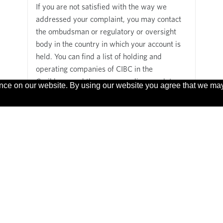
If you are not satisfied with the way we
addressed your complaint, you may contact
the ombudsman or regulatory or oversight
body in the country in which your account is
held. You can find a list of holding and
operating companies of CIBC in the
Caribbean and the corresponding regulatory
ence on our website. By using our website you agree that we ma
and oversight bodies in the countries where
we do business
here
.