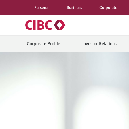
Personal
Business
Corporate
Corporate Profile
Investor Relations