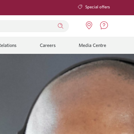
Special offers
elations
Careers
Media Centre