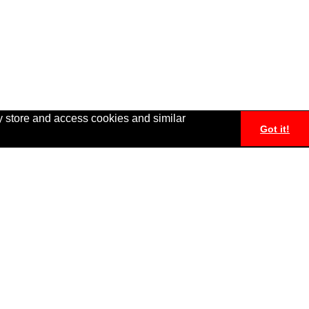
y store and access cookies and similar
Got it!