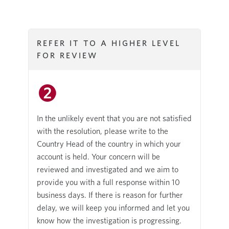
REFER IT TO A HIGHER LEVEL
FOR REVIEW
In the unlikely event that you are not satisfied
with the resolution, please write to the
Country Head of the country in which your
account is held. Your concern will be
reviewed and investigated and we aim to
provide you with a full response within 10
business days. If there is reason for further
delay, we will keep you informed and let you
know how the investigation is progressing.