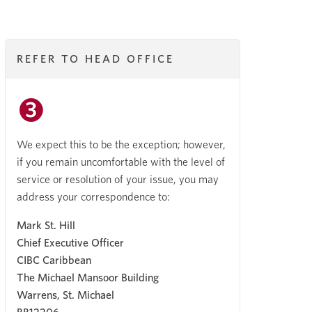
REFER TO HEAD OFFICE
We expect this to be the exception; however,
if you remain uncomfortable with the level of
service or resolution of your issue, you may
address your correspondence to:
Mark St. Hill
Chief Executive Officer
CIBC Caribbean
The Michael Mansoor Building
Warrens, St. Michael