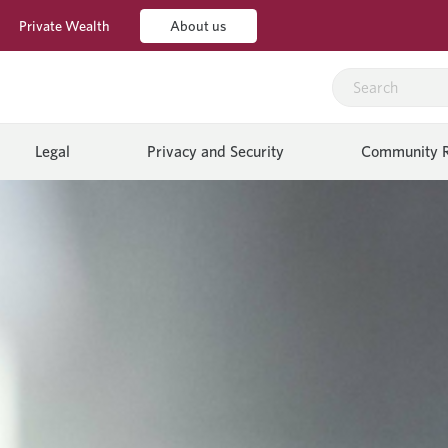
Private Wealth
About us
Legal
Privacy and Security
Community R