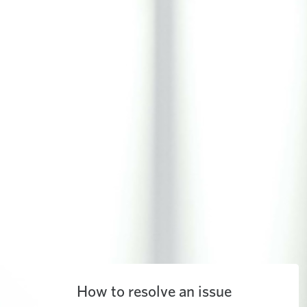
How to resolve an issue