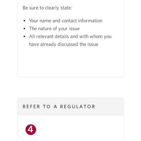
Be sure to clearly state:
Your name and contact information
The nature of your issue
All relevant details and with whom you
have already discussed the issue
REFER TO A REGULATOR