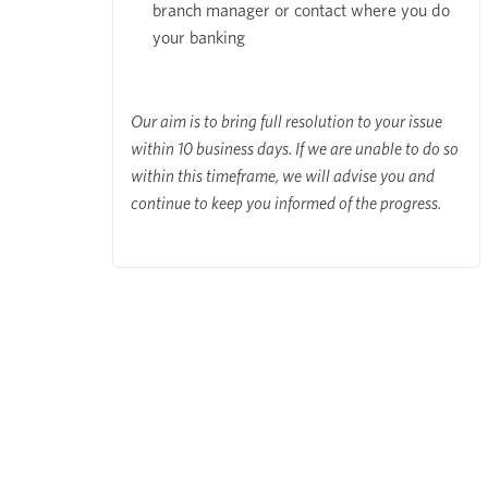
branch manager or contact where you do
your banking
Our aim is to bring full resolution to your issue
within 10 business days. If we are unable to do so
within this timeframe, we will advise you and
continue to keep you informed of the progress.