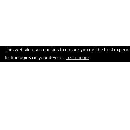
This website uses cookies to ensure you get the best experi
technologies on your device.
Learn more