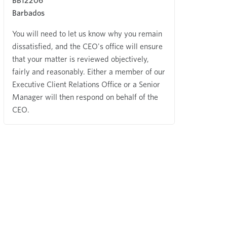
BB12206
Barbados
You will need to let us know why you remain
dissatisfied, and the CEO's office will ensure
that your matter is reviewed objectively,
fairly and reasonably. Either a member of our
Executive Client Relations Office or a Senior
Manager will then respond on behalf of the
CEO.