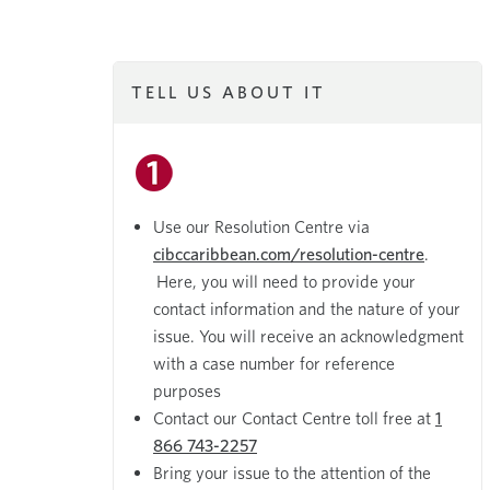
TELL US ABOUT IT
Use our Resolution Centre via
cibccaribbean.com/resolution-centre
.
Here, you will need to provide your
contact information and the nature of your
issue. You will receive an acknowledgment
with a case number for reference
purposes
Contact our Contact Centre toll free at
1
866 743-2257
Bring your issue to the attention of the