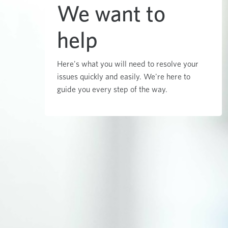
We want to
help
Here's what you will need to resolve your
issues quickly and easily. We're here to
guide you every step of the way.