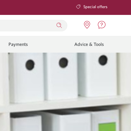
Special offers
Payments
Advice & Tools