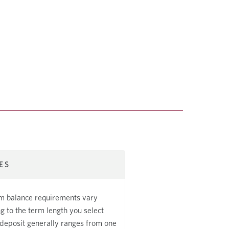
ES
 balance requirements vary
g to the term length you select
deposit generally ranges from one