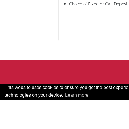
Choice of Fixed or Call Deposit
This website uses cookies to ensure you get the best experi
technologies on your device.
Learn more
Terms & Conditions