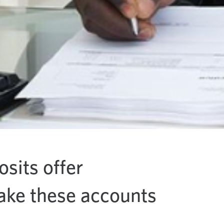
osits offer
make these accounts
.