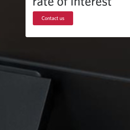
rate of interest
Contact us