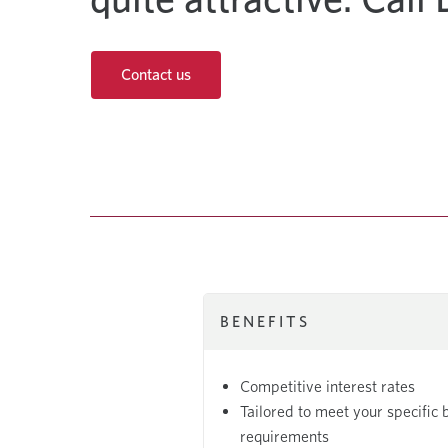
Contact us
BENEFITS
Competitive interest rates
Tailored to meet your specific 
requirements