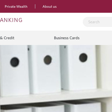
Private Wealth
About us
BANKING
& Credit
Business Cards