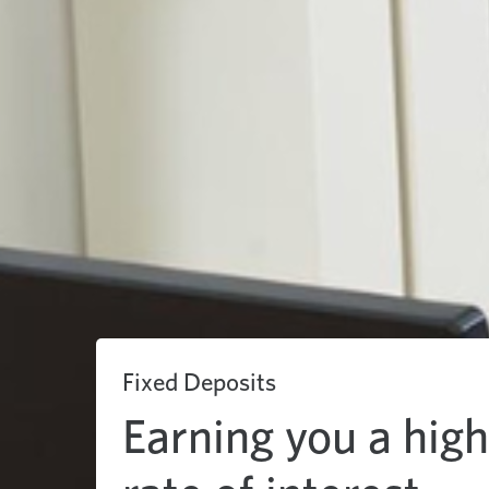
Fixed Deposits
Earning you a hig