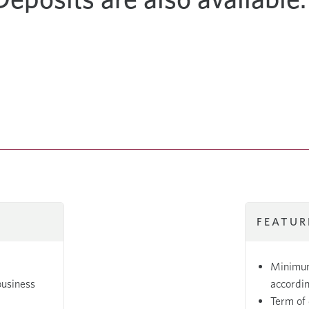
FEATUR
Minimum
business
accordin
Term of 