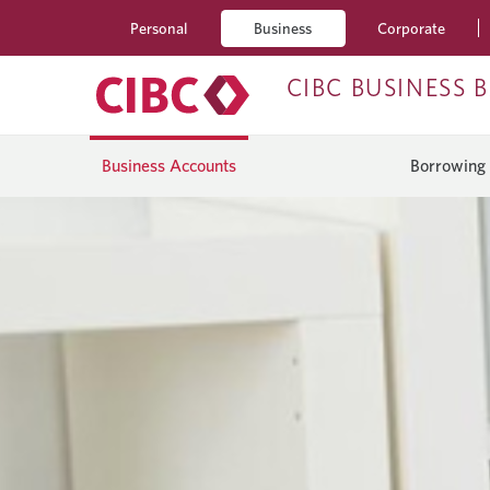
Personal
Business
Corporate
CIBC BUSINESS 
Business Accounts
Borrowing 