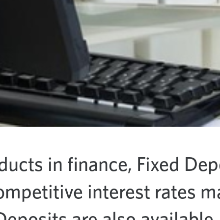
ducts in finance, Fixed Dep
ompetitive interest rates 
 Deposits are also available