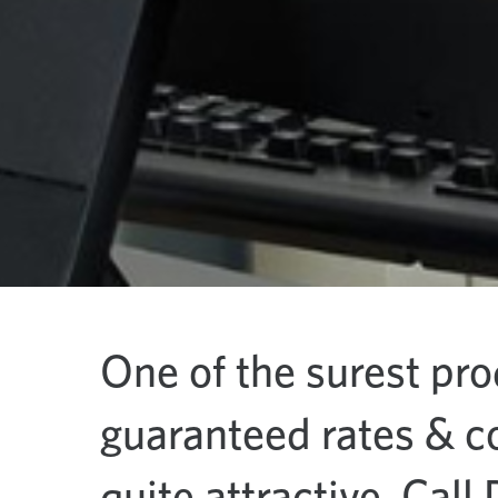
One of the surest pro
guaranteed rates & c
quite attractive. Call