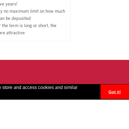
ive years!
ly no maximum limit on how much
an be deposited
the term is long or short, the
are attractive
y store and access cookies and similar
Got it!