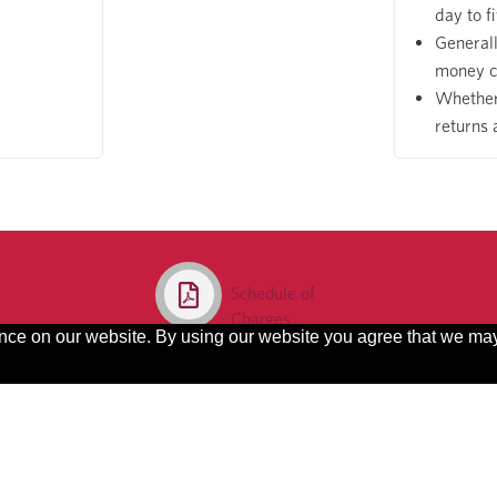
day to f
General
money c
Whether 
returns 
Schedule of
Charges
ence on our website. By using our website you agree that we ma