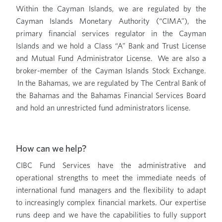
Within the Cayman Islands, we are regulated by the
Cayman Islands Monetary Authority (“CIMA”), the
primary financial services regulator in the Cayman
Islands and we hold a Class “A” Bank and Trust License
and Mutual Fund Administrator License. We are also a
broker-member of the Cayman Islands Stock Exchange.
In the Bahamas, we are regulated by The Central Bank of
the Bahamas and the Bahamas Financial Services Board
and hold an unrestricted fund administrators license.
How can we help?
CIBC Fund Services have the administrative and
operational strengths to meet the immediate needs of
international fund managers and the flexibility to adapt
to increasingly complex financial markets. Our expertise
runs deep and we have the capabilities to fully support