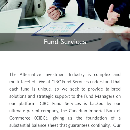
Fund Services
The Alternative Investment Industry is complex and
multi-faceted. We at CIBC Fund Services understand that
each fund is unique, so we seek to provide tailored
solutions and strategic support to the Fund Managers on
our platform. CIBC Fund Services is backed by our
ultimate parent company, the Canadian Imperial Bank of
Commerce (CIBC), giving us the foundation of a
substantial balance sheet that guarantees continuity. Our