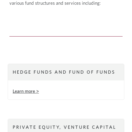
various fund structures and services including:
HEDGE FUNDS AND FUND OF FUNDS
Learn more >
PRIVATE EQUITY, VENTURE CAPITAL