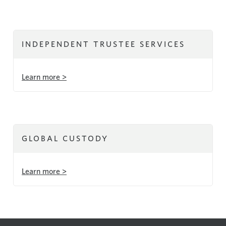
INDEPENDENT TRUSTEE SERVICES
Learn more >
GLOBAL CUSTODY
Learn more >