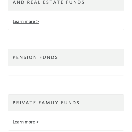
AND REAL ESTATE FUNDS
Learn more >
PENSION FUNDS
PRIVATE FAMILY FUNDS
Learn more >