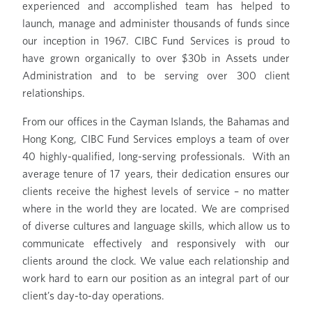
experienced and accomplished team has helped to
launch, manage and administer thousands of funds since
our inception in 1967. CIBC Fund Services is proud to
have grown organically to over $30b in Assets under
Administration and to be serving over 300 client
relationships.
From our offices in the Cayman Islands, the Bahamas and
Hong Kong, CIBC Fund Services employs a team of over
40 highly-qualified, long-serving professionals. With an
average tenure of 17 years, their dedication ensures our
clients receive the highest levels of service – no matter
where in the world they are located. We are comprised
of diverse cultures and language skills, which allow us to
communicate effectively and responsively with our
clients around the clock. We value each relationship and
work hard to earn our position as an integral part of our
client’s day-to-day operations.