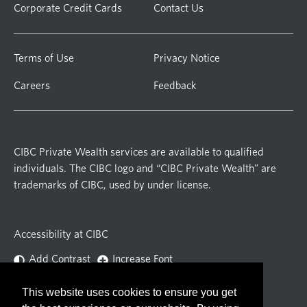
Corporate Credit Cards
Contact Us
Terms of Use
Privacy Notice
Careers
Feedback
CIBC Private Wealth services are available to qualified
individuals. The CIBC logo and “CIBC Private Wealth” are
trademarks of CIBC, used by under license.
Accessibility at CIBC
Add Contrast
Increase Font
This website uses cookies to ensure you get