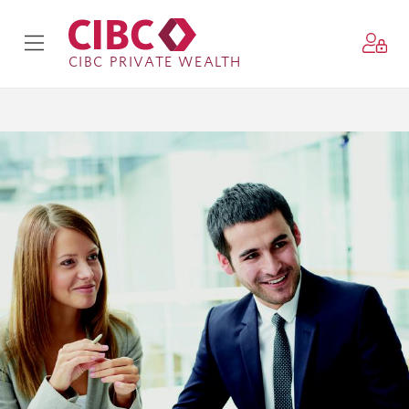
CIBC PRIVATE WEALTH