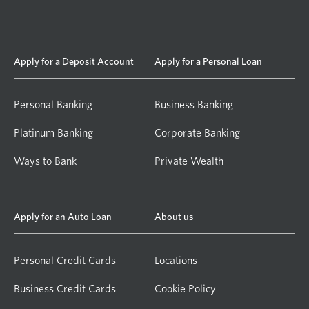
Apply for a Deposit Account
Apply for a Personal Loan
Personal Banking
Business Banking
Platinum Banking
Corporate Banking
Ways to Bank
Private Wealth
Apply for an Auto Loan
About us
Personal Credit Cards
Locations
Business Credit Cards
Cookie Policy