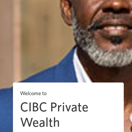
Welcome to
CIBC Private
Wealth