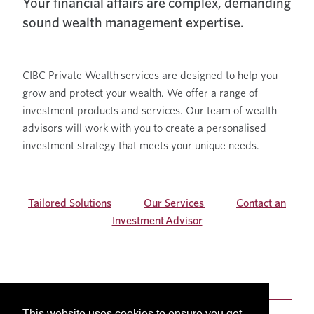
Your financial affairs are complex, demanding
sound wealth management expertise.
CIBC Private Wealth services are designed to help you
grow and protect your wealth. We offer a range of
investment products and services. Our team of wealth
advisors will work with you to create a personalised
investment strategy that meets your unique needs.
Tailored Solutions
Our Services
Contact an
Investment Advisor
This website uses cookies to ensure you get