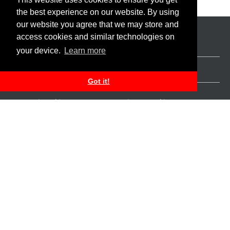
the best experience on our website. By using
our website you agree that we may store and
access cookies and similar technologies on
your device.
Learn more
Apply for a Deposit Account
Apply for a Personal Loan
Got it!
Personal Banking
Business Banking
Platinum Banking
Corporate Banking
Ways to Bank
Private Wealth
Apply for an Auto Loan
About us
Personal Credit Cards
Locations