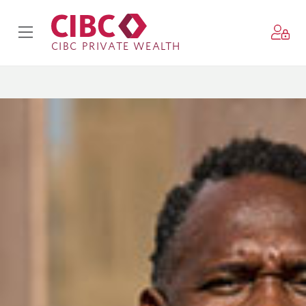
CIBC PRIVATE WEALTH