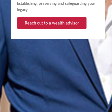
Establishing, preserving and safeguarding your
legacy.
Reach out to a wealth advisor