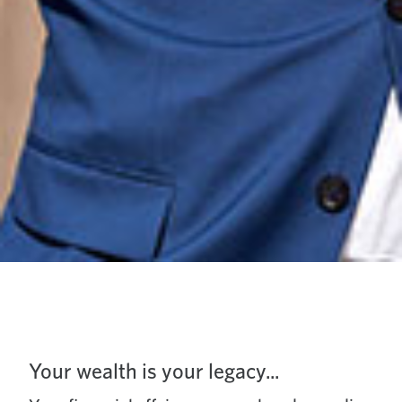
Your wealth is your legacy...