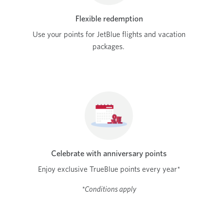
Flexible redemption
Use your points for JetBlue flights and vacation
packages.
Celebrate with anniversary points
Enjoy exclusive TrueBlue points every year*
*Conditions apply