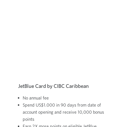
JetBlue Card by CIBC Caribbean
No annual fee
Spend US$1.000 in 90 days from date of
account opening and receive 10,000 bonus
points
Earn 2X more points on eligible JetBlue