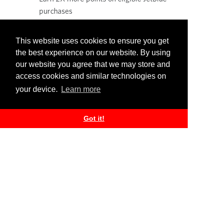
purchases
Earn more TrueBlue points when you use
your Credit card with your everyday
This website uses cookies to ensure you get
purchases!
the best experience on our website. By using
our website you agree that we may store and
access cookies and similar technologies on
your device.
Learn more
Learn more
Got it!