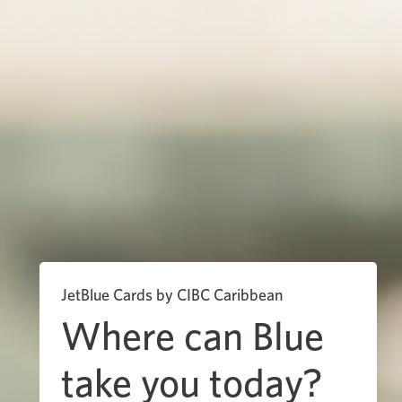
JetBlue Cards by CIBC Caribbean
Where can Blue
take you today?