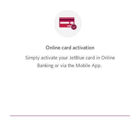
Online card activation
Simply activate your JetBlue card in Online
Banking or via the Mobile App.