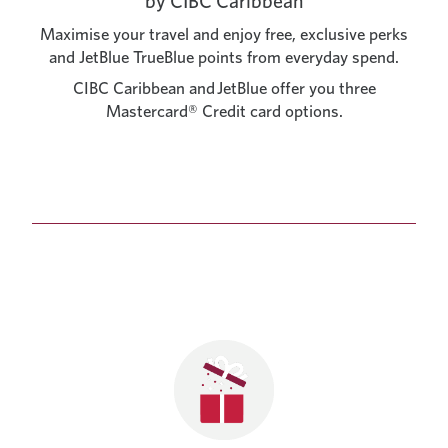
by CIBC Caribbean
Maximise your travel and enjoy free, exclusive perks
and JetBlue TrueBlue points from everyday spend.
CIBC Caribbean and JetBlue offer you three
Mastercard® Credit card options.