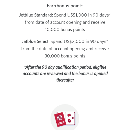
Earn bonus points
Jetblue Standard:
Spend US$1,000 in 90 days*
from date of account opening and receive
10,000 bonus points
Jetblue Select:
Spend US$2,000 in 90 days*
from the date of account opening and receive
30,000 bonus points
*After the 90 day qualification period, eligible
accounts are reviewed and the bonus is applied
thereafter