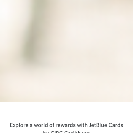
Explore a world of rewards with JetBlue Cards