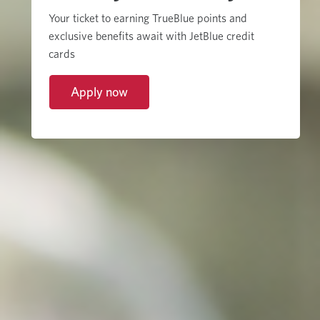
Your ticket to earning TrueBlue points and
exclusive benefits await with JetBlue credit
cards
Apply now