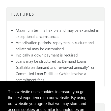
FEATURES
Maximum term is flexible and may be extended in
exceptional circumstances
Amortisation periods, repayment structure and
collateral may be customised
Typically a down payment is required
Loans may be structured as Demand Loans
(callable on demand and reviewed annually) or
Committed Loan Facilities (which involve a
commitment fee)
This website uses cookies to ensure you get
the best experience on our website. By using
our website you agree that we may store and
access cookies and similar technologies on
KEY BENEFITS