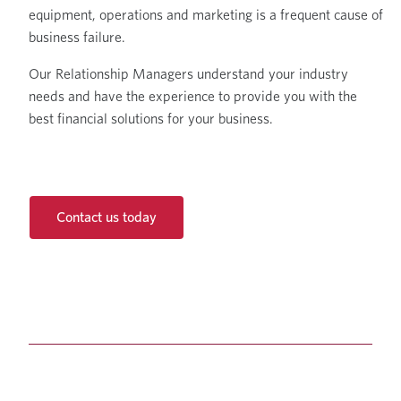
equipment, operations and marketing is a frequent cause of
business failure.
Our Relationship Managers understand your industry
needs and have the experience to provide you with the
best financial solutions for your business.
Contact us today