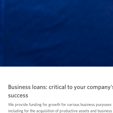
Business loans: critical to your company'
success
We provide funding for growth for various business purposes
including for the acquisition of productive assets and business