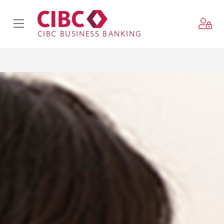
CIBC BUSINESS BANKING