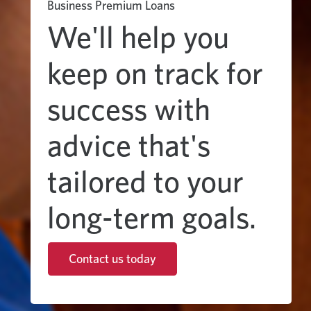
Business Premium Loans
We'll help you
keep on track for
success with
advice that's
tailored to your
long-term goals.
Contact us today