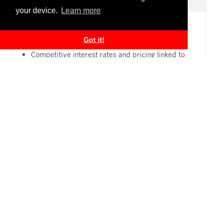
your device.
Learn more
Loan financing customised to your business and
Got it!
cash flows
Competitive interest rates and pricing linked to
market
Relationship with bankers able to support you as
your business evolves
Apply for a Deposit Account
Apply for a Personal Loan
Personal Banking
Business Banking