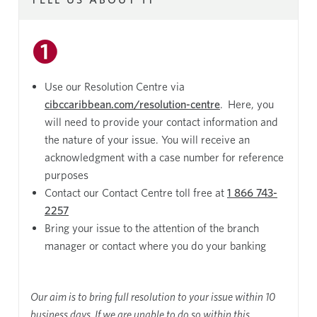
Use our Resolution Centre via
cibccaribbean.com/resolution-centre
. Here, you
will need to provide your contact information and
the nature of your issue. You will receive an
acknowledgment with a case number for reference
purposes
Contact our Contact Centre toll free at
1 866 743-
2257
Bring your issue to the attention of the branch
manager or contact where you do your banking
Our aim is to bring full resolution to your issue within 10
business days. If we are unable to do so within this