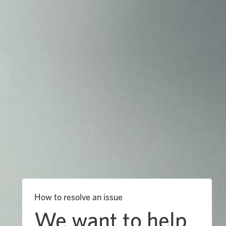
How to resolve an issue
We want to help