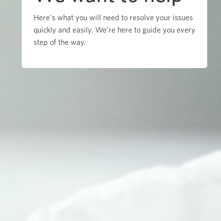
Here's what you will need to resolve your issues
quickly and easily. We're here to guide you every
step of the way.