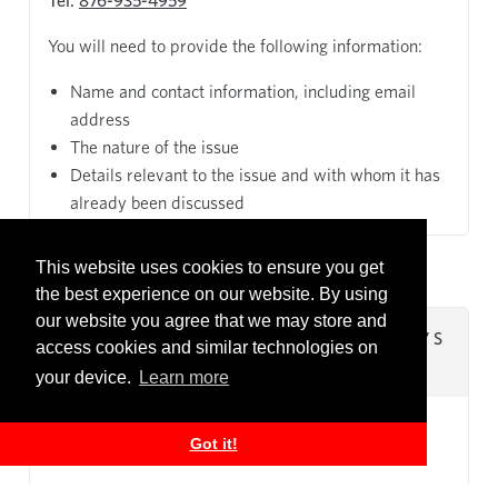
Tel:
876-935-4959
You will need to provide the following information:
Name and contact information, including email
address
The nature of the issue
Details relevant to the issue and with whom it has
already been discussed
This website uses cookies to ensure you get
the best experience on our website. By using
our website you agree that we may store and
REFER TO THE COUNTRY MANAGER’S
access cookies and similar technologies on
OFFICE
your device.
Learn more
Got it!