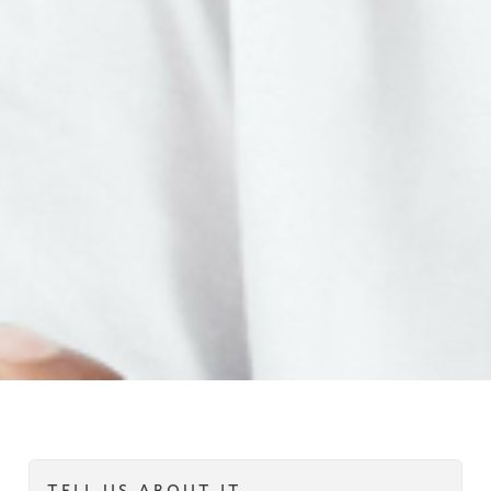
TELL US ABOUT IT