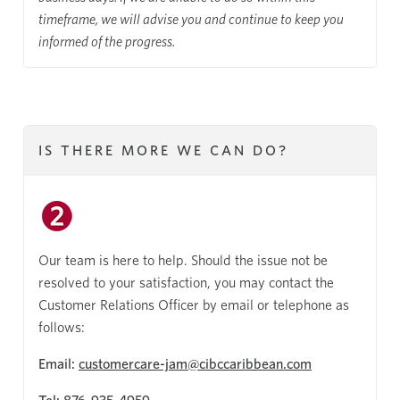
timeframe, we will advise you and continue to keep you
informed of the progress.
IS THERE MORE WE CAN DO?
Our team is here to help. Should the issue not be
resolved to your satisfaction, you may contact the
Customer Relations Officer by email or telephone as
follows:
Email:
customercare-jam@cibccaribbean.com