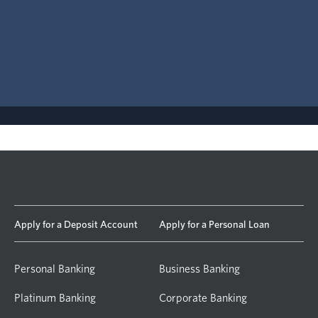
Apply for a Deposit Account
Apply for a Personal Loan
Personal Banking
Business Banking
Platinum Banking
Corporate Banking