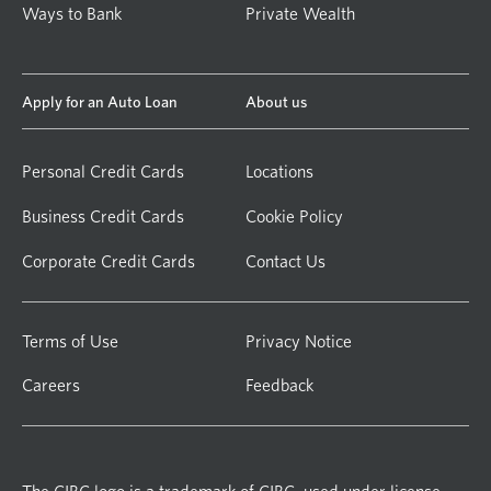
Ways to Bank
Private Wealth
Apply for an Auto Loan
About us
Personal Credit Cards
Locations
Business Credit Cards
Cookie Policy
Corporate Credit Cards
Contact Us
Terms of Use
Privacy Notice
Careers
Feedback