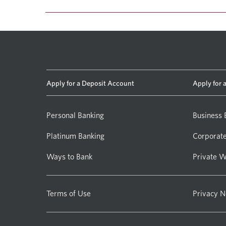
Apply for a Deposit Account
Apply for 
Personal Banking
Business 
Platinum Banking
Corporate
Ways to Bank
Private W
Terms of Use
Privacy N