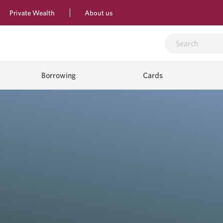
Private Wealth
About us
Borrowing
Cards