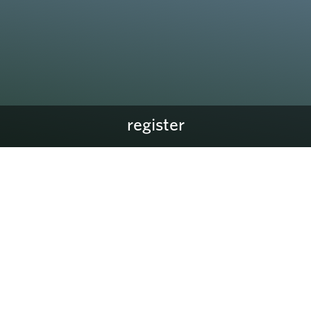
register