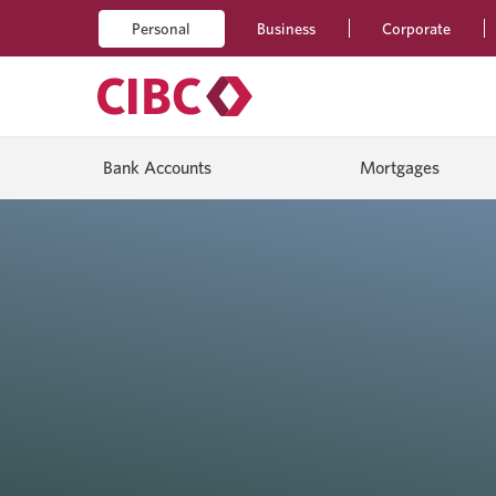
Personal
Business
Corporate
Bank Accounts
Mortgages