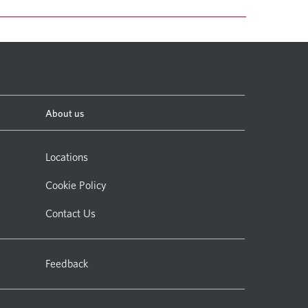
About us
Locations
Cookie Policy
Contact Us
Feedback