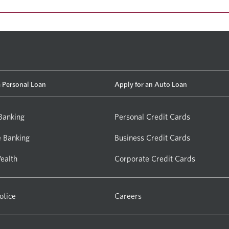
a Personal Loan
Apply for an Auto Loan
Banking
Personal Credit Cards
 Banking
Business Credit Cards
ealth
Corporate Credit Cards
otice
Careers