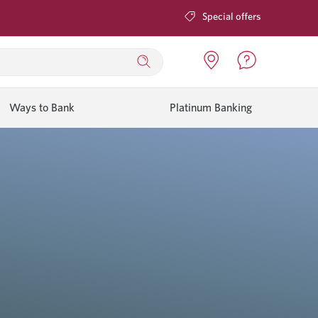
Special offers
Ways to Bank
Platinum Banking