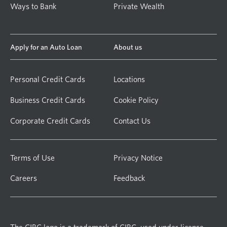
Ways to Bank
Private Wealth
Apply for an Auto Loan
About us
Personal Credit Cards
Locations
Business Credit Cards
Cookie Policy
Corporate Credit Cards
Contact Us
Terms of Use
Privacy Notice
Careers
Feedback