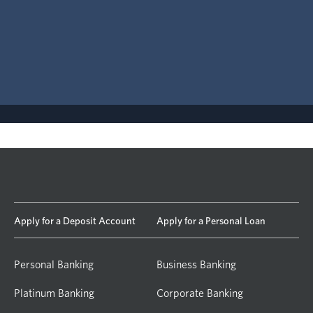
Apply for a Deposit Account
Apply for a Personal Loan
Personal Banking
Business Banking
Platinum Banking
Corporate Banking