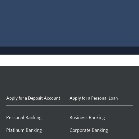
Apply for a Deposit Account
Apply for a Personal Loan
Personal Banking
Business Banking
Platinum Banking
Corporate Banking