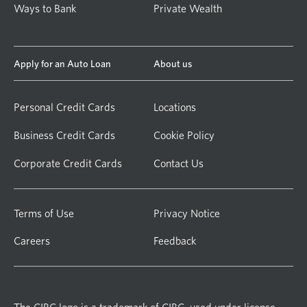
Ways to Bank
Private Wealth
Apply for an Auto Loan
About us
Personal Credit Cards
Locations
Business Credit Cards
Cookie Policy
Corporate Credit Cards
Contact Us
Terms of Use
Privacy Notice
Careers
Feedback